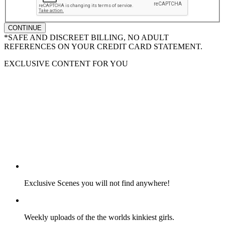
CONTINUE
*SAFE AND DISCREET BILLING, NO ADULT
REFERENCES ON YOUR CREDIT CARD STATEMENT.
EXCLUSIVE CONTENT FOR YOU
Exclusive Scenes you will not find anywhere!
Weekly uploads of the the worlds kinkiest girls.