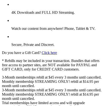
4K Downloads and FULL HD Streaming.
Watch our content from anywhere! Phone, Tablet & TV.
Secure, Private and Discreet.
Do you have a Gift Card?
Click here
* Rebills may be included in your transaction. Bundles that offers
free access to partner sites, are NOT available for PAYPAL and
GIFT CARD, only for CREDIT CARD customers.
3-Month memberships rebill at $45 every 3 months until cancelled.
Monthly membership STREAMING ONLY! rebill at $14.95 per
month until cancelled.
3-Month memberships rebill at $45 every 3 months until cancelled.
Monthly membership STREAMING ONLY! rebill at $14.95 per
month until cancelled.
Trial memberships have limited access and will upgrade