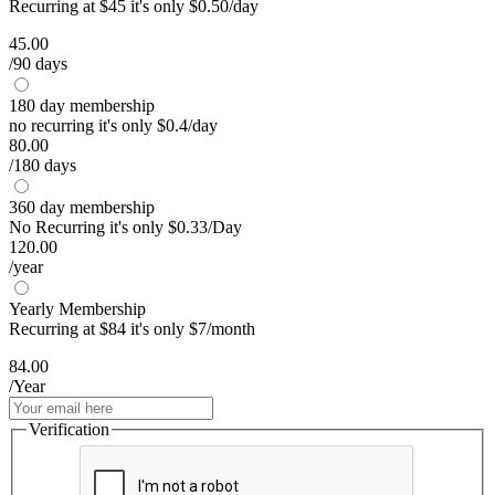
Recurring at $45 it's only $0.50/day
45.00
/90 days
180 day membership
no recurring it's only $0.4/day
80.00
/180 days
360 day membership
No Recurring it's only $0.33/Day
120.00
/year
Yearly Membership
Recurring at $84 it's only $7/month
84.00
/Year
Verification