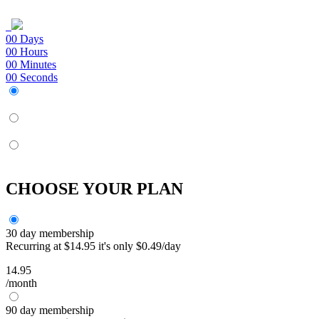
00
Days
00
Hours
00
Minutes
00
Seconds
CHOOSE YOUR PLAN
30 day membership
Recurring at $14.95 it's only $0.49/day
14.95
/month
90 day membership